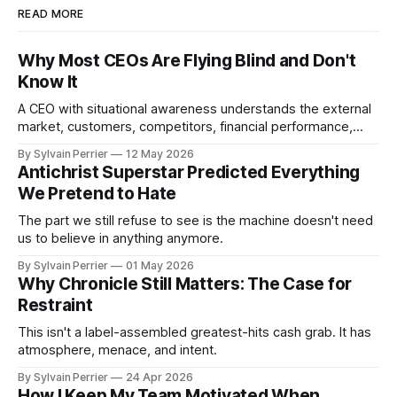
READ MORE
Why Most CEOs Are Flying Blind and Don't
Know It
A CEO with situational awareness understands the external
market, customers, competitors, financial performance,
culture, employee morale, execution capacity, and
By Sylvain Perrier
12 May 2026
operational risk.
Antichrist Superstar Predicted Everything
We Pretend to Hate
The part we still refuse to see is the machine doesn't need
us to believe in anything anymore.
By Sylvain Perrier
01 May 2026
Why Chronicle Still Matters: The Case for
Restraint
This isn't a label-assembled greatest-hits cash grab. It has
atmosphere, menace, and intent.
By Sylvain Perrier
24 Apr 2026
How I Keep My Team Motivated When