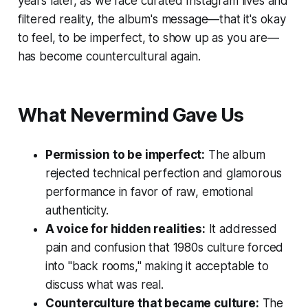
years later, as we face curated Instagram lives and
filtered reality, the album's message—that it's okay
to feel, to be imperfect, to show up as you are—
has become countercultural again.
What Nevermind Gave Us
Permission to be imperfect:
The album
rejected technical perfection and glamorous
performance in favor of raw, emotional
authenticity.
A voice for hidden realities:
It addressed
pain and confusion that 1980s culture forced
into "back rooms," making it acceptable to
discuss what was real.
Counterculture that became culture:
The