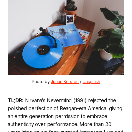
Photo by 
Jurian Kersten
 / 
Unsplash
TL;DR:
Nirvana's
Nevermind
(1991) rejected the
polished perfection of Reagan-era America, giving
an entire generation permission to embrace
authenticity over performance. More than 30