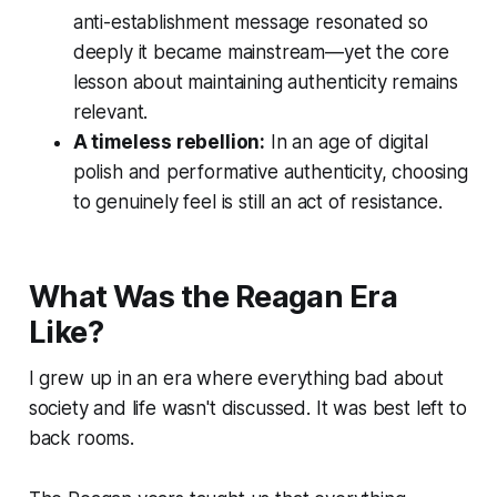
anti-establishment message resonated so
deeply it became mainstream—yet the core
lesson about maintaining authenticity remains
relevant.
A timeless rebellion:
In an age of digital
polish and performative authenticity, choosing
to genuinely feel is still an act of resistance.
What Was the Reagan Era
Like?
I grew up in an era where everything bad about
society and life wasn't discussed. It was best left to
back rooms.