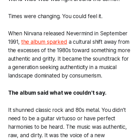
Times were changing. You could feel it.
When Nirvana released Nevermind in September
1991,
the album sparked
a cultural shift away from
the excesses of the 1980s toward something more
authentic and gritty. It became the soundtrack for
a generation seeking authenticity in a musical
landscape dominated by consumerism.
The album said what we couldn't say.
It shunned classic rock and 80s metal. You didn't
need to be a guitar virtuoso or have perfect
harmonies to be heard. The music was authentic,
raw, and dirty. It was the voice of a new