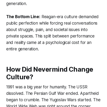
generation.
The Bottom Line:
Reagan-era culture demanded
public perfection while forcing real conversations
about struggle, pain, and societal issues into
private spaces. This split between performance
and reality came at a psychological cost for an
entire generation.
How Did Nevermind Change
Culture?
1991 was a big year for humanity. The USSR
dissolved. The Persian Gulf War ended. Apartheid
began to crumble. The Yugoslav Wars started. The
World Wide Web was right around the corner.