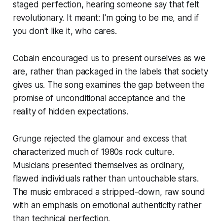
staged perfection, hearing someone say that felt
revolutionary. It meant: I'm going to be me, and if
you don't like it, who cares.
Cobain encouraged us to present ourselves as we
are, rather than packaged in the labels that society
gives us. The song examines the gap between the
promise of unconditional acceptance and the
reality of hidden expectations.
Grunge rejected the glamour and excess that
characterized much of 1980s rock culture.
Musicians presented themselves as ordinary,
flawed individuals rather than untouchable stars.
The music embraced a stripped-down, raw sound
with an emphasis on emotional authenticity rather
than technical perfection.