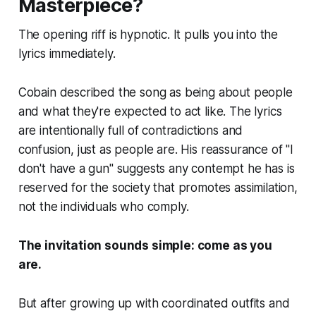
Masterpiece?
The opening riff is hypnotic. It pulls you into the
lyrics immediately.
Cobain described the song as being about people
and what they're expected to act like. The lyrics
are intentionally full of contradictions and
confusion, just as people are. His reassurance of "I
don't have a gun" suggests any contempt he has is
reserved for the society that promotes assimilation,
not the individuals who comply.
The invitation sounds simple: come as you
are.
But after growing up with coordinated outfits and