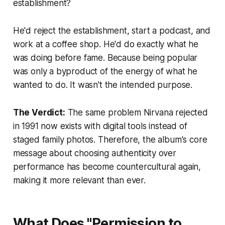
establishment?
He'd reject the establishment, start a podcast, and
work at a coffee shop. He'd do exactly what he
was doing before fame. Because being popular
was only a byproduct of the energy of what he
wanted to do. It wasn't the intended purpose.
The Verdict:
The same problem Nirvana rejected
in 1991 now exists with digital tools instead of
staged family photos. Therefore, the album's core
message about choosing authenticity over
performance has become countercultural again,
making it more relevant than ever.
What Does "Permission to