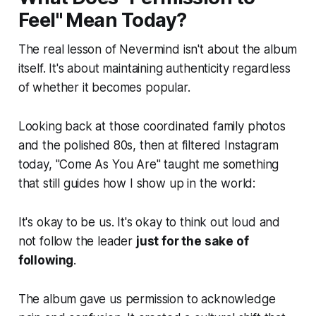
Feel" Mean Today?
The real lesson of Nevermind isn't about the album
itself. It's about maintaining authenticity regardless
of whether it becomes popular.
Looking back at those coordinated family photos
and the polished 80s, then at filtered Instagram
today, "Come As You Are" taught me something
that still guides how I show up in the world:
It's okay to be us. It's okay to think out loud and
not follow the leader
just for the sake of
following
.
The album gave us permission to acknowledge