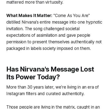
mattered more than virtuosity.
What Makes It Matter:
"Come As You Are"
distilled Nirvana's entire message into one hypnotic
invitation. The song challenged societal
expectations of assimilation and gave people
permission to present themselves authentically not
packaged in labels society imposed on them.
Has Nirvana's Message Lost
Its Power Today?
More than 30 years later, we're living in an era of
Instagram filters and curated authenticity.
Those people are living in the matrix, caught in an