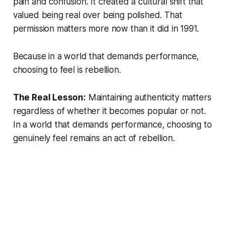
pain and confusion. It created a cultural shift that
valued being real over being polished. That
permission matters more now than it did in 1991.
Because in a world that demands performance,
choosing to feel is rebellion.
The Real Lesson:
Maintaining authenticity matters
regardless of whether it becomes popular or not.
In a world that demands performance, choosing to
genuinely feel remains an act of rebellion.