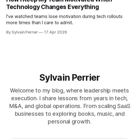
Technology Changes Everything
I've watched teams lose motivation during tech rollouts
more times than I care to admit.
By Sylvain Perrier
17 Apr 2026
Sylvain Perrier
Welcome to my blog, where leadership meets
execution. I share lessons from years in tech,
M&A, and global operations. From scaling SaaS
businesses to exploring books, music, and
personal growth.