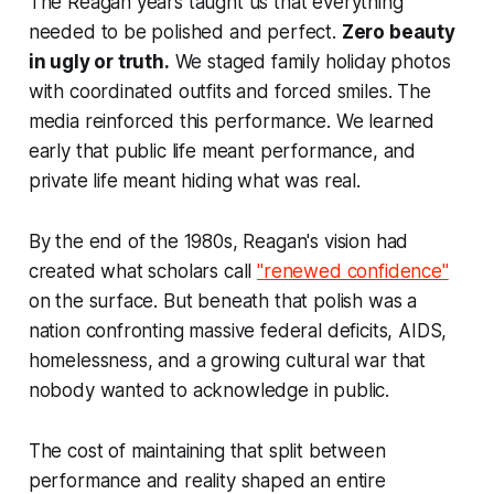
The Reagan years taught us that everything
needed to be polished and perfect.
Zero beauty
in ugly or truth.
We staged family holiday photos
with coordinated outfits and forced smiles. The
media reinforced this performance. We learned
early that public life meant performance, and
private life meant hiding what was real.
By the end of the 1980s, Reagan's vision had
created what scholars call
"renewed confidence"
on the surface. But beneath that polish was a
nation confronting massive federal deficits, AIDS,
homelessness, and a growing cultural war that
nobody wanted to acknowledge in public.
The cost of maintaining that split between
performance and reality shaped an entire