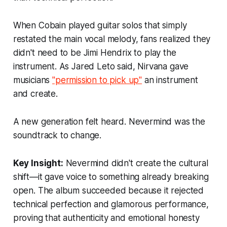
When Cobain played guitar solos that simply
restated the main vocal melody, fans realized they
didn't need to be Jimi Hendrix to play the
instrument. As Jared Leto said, Nirvana gave
musicians
"permission to pick up"
an instrument
and create.
A new generation felt heard. Nevermind was the
soundtrack to change.
Key Insight:
Nevermind didn't create the cultural
shift—it gave voice to something already breaking
open. The album succeeded because it rejected
technical perfection and glamorous performance,
proving that authenticity and emotional honesty