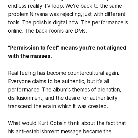
endless reality TV loop. We're back to the same
problem Nirvana was rejecting, just with different
tools. The polish is digital now. The performance is
online. The back rooms are DMs.
"Permission to feel" means you're not aligned
with the masses.
Real feeling has become countercultural again.
Everyone claims to be authentic, but it's all
performance. The album's themes of alienation,
disillusionment, and the desire for authenticity
transcend the era in which it was created.
What would Kurt Cobain think about the fact that
his anti-establishment message became the