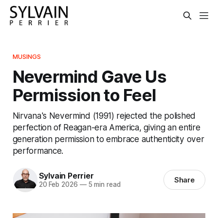
MUSINGS
Nevermind Gave Us
Permission to Feel
Nirvana's Nevermind (1991) rejected the polished
perfection of Reagan-era America, giving an entire
generation permission to embrace authenticity over
performance.
Sylvain Perrier
Share
20 Feb 2026
—
5 min read