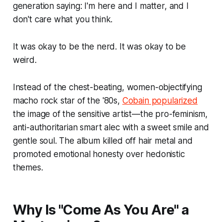
generation saying: I'm here and I matter, and I
don't care what you think.
It was okay to be the nerd. It was okay to be
weird.
Instead of the chest-beating, women-objectifying
macho rock star of the '80s,
Cobain popularized
the image of the sensitive artist—the pro-feminism,
anti-authoritarian smart alec with a sweet smile and
gentle soul. The album killed off hair metal and
promoted emotional honesty over hedonistic
themes.
Why Is "Come As You Are" a