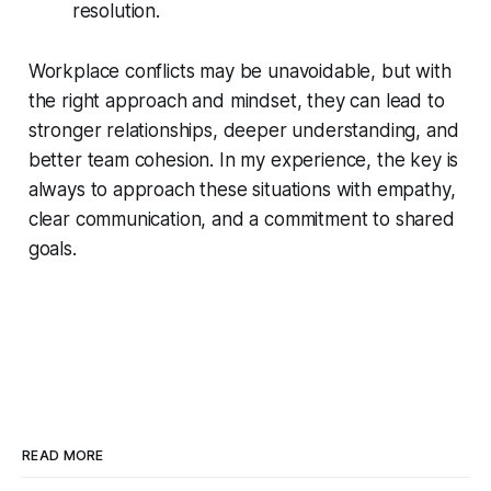
resolution.
Workplace conflicts may be unavoidable, but with
the right approach and mindset, they can lead to
stronger relationships, deeper understanding, and
better team cohesion. In my experience, the key is
always to approach these situations with empathy,
clear communication, and a commitment to shared
goals.
READ MORE