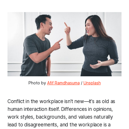
Photo by 
Afif Ramdhasuma
 / 
Unsplash
Conflict in the workplace isn't new—it's as old as
human interaction itself. Differences in opinions,
work styles, backgrounds, and values naturally
lead to disagreements, and the workplace is a