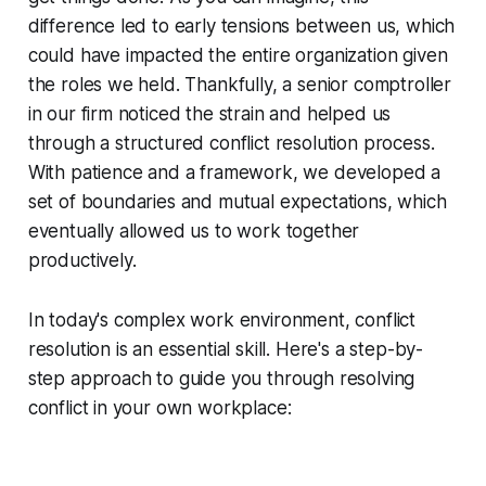
difference led to early tensions between us, which
could have impacted the entire organization given
the roles we held. Thankfully, a senior comptroller
in our firm noticed the strain and helped us
through a structured conflict resolution process.
With patience and a framework, we developed a
set of boundaries and mutual expectations, which
eventually allowed us to work together
productively.
In today's complex work environment, conflict
resolution is an essential skill. Here's a step-by-
step approach to guide you through resolving
conflict in your own workplace: