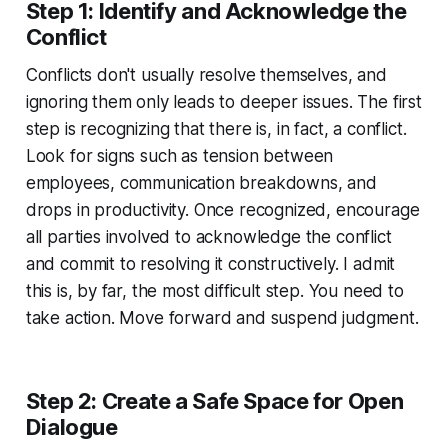
Step 1: Identify and Acknowledge the
Conflict
Conflicts don't usually resolve themselves, and
ignoring them only leads to deeper issues. The first
step is recognizing that there is, in fact, a conflict.
Look for signs such as tension between
employees, communication breakdowns, and
drops in productivity. Once recognized, encourage
all parties involved to acknowledge the conflict
and commit to resolving it constructively. I admit
this is, by far, the most difficult step. You need to
take action. Move forward and suspend judgment.
Step 2: Create a Safe Space for Open
Dialogue