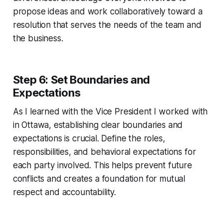
propose ideas and work collaboratively toward a
resolution that serves the needs of the team and
the business.
Step 6: Set Boundaries and
Expectations
As I learned with the Vice President I worked with
in Ottawa, establishing clear boundaries and
expectations is crucial. Define the roles,
responsibilities, and behavioral expectations for
each party involved. This helps prevent future
conflicts and creates a foundation for mutual
respect and accountability.