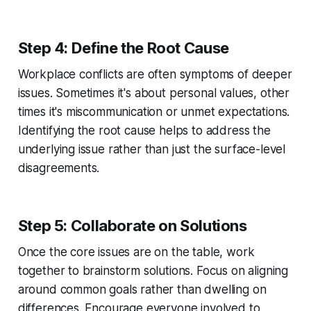
Step 4: Define the Root Cause
Workplace conflicts are often symptoms of deeper
issues. Sometimes it's about personal values, other
times it's miscommunication or unmet expectations.
Identifying the root cause helps to address the
underlying issue rather than just the surface-level
disagreements.
Step 5: Collaborate on Solutions
Once the core issues are on the table, work
together to brainstorm solutions. Focus on aligning
around common goals rather than dwelling on
differences. Encourage everyone involved to