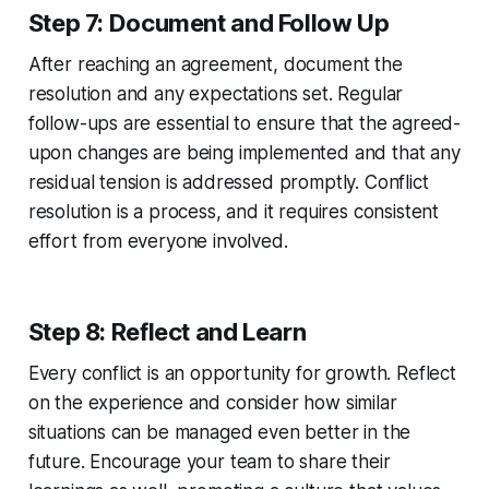
Step 7: Document and Follow Up
After reaching an agreement, document the
resolution and any expectations set. Regular
follow-ups are essential to ensure that the agreed-
upon changes are being implemented and that any
residual tension is addressed promptly. Conflict
resolution is a process, and it requires consistent
effort from everyone involved.
Step 8: Reflect and Learn
Every conflict is an opportunity for growth. Reflect
on the experience and consider how similar
situations can be managed even better in the
future. Encourage your team to share their