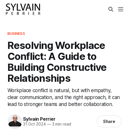
BUSINESS
Resolving Workplace
Conflict: A Guide to
Building Constructive
Relationships
Workplace conflict is natural, but with empathy,
clear communication, and the right approach, it can
lead to stronger teams and better collaboration.
Sylvain Perrier
Share
31 Oct 2024
—
3 min read