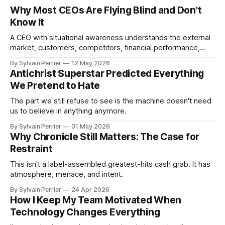
Why Most CEOs Are Flying Blind and Don't
Know It
A CEO with situational awareness understands the external
market, customers, competitors, financial performance,
culture, employee morale, execution capacity, and
By Sylvain Perrier
12 May 2026
operational risk.
Antichrist Superstar Predicted Everything
We Pretend to Hate
The part we still refuse to see is the machine doesn't need
us to believe in anything anymore.
By Sylvain Perrier
01 May 2026
Why Chronicle Still Matters: The Case for
Restraint
This isn't a label-assembled greatest-hits cash grab. It has
atmosphere, menace, and intent.
By Sylvain Perrier
24 Apr 2026
How I Keep My Team Motivated When
Technology Changes Everything