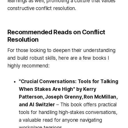
learnings as well, promoting a culture that values
constructive conflict resolution.
Recommended Reads on Conflict
Resolution
For those looking to deepen their understanding
and build robust skills, here are a few books I
highly recommend:
"Crucial Conversations: Tools for Talking
When Stakes Are High" by Kerry
Patterson, Joseph Grenny, Ron McMillan,
and Al Switzler
– This book offers practical
tools for handling high-stakes conversations,
a valuable read for anyone navigating
workplace tensions.