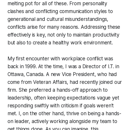
melting pot for all of these. From personality
clashes and conflicting communication styles to
generational and cultural misunderstandings,
conflicts arise for many reasons. Addressing these
effectively is key, not only to maintain productivity
but also to create a healthy work environment.
My first encounter with workplace conflict was
back in 1999. At the time, I was a Director of I.T. in
Ottawa, Canada. A new Vice President, who had
come from Veteran Affairs, had recently joined our
firm. She preferred a hands-off approach to
leadership, often keeping expectations vague yet
responding swiftly with criticism if goals weren't
met. I, on the other hand, thrive on being a hands-
on leader, actively working alongside my team to
get things done. As you can imagine, this