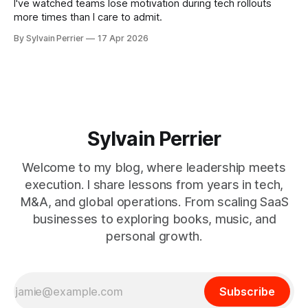
I've watched teams lose motivation during tech rollouts
more times than I care to admit.
By Sylvain Perrier
17 Apr 2026
Sylvain Perrier
Welcome to my blog, where leadership meets
execution. I share lessons from years in tech,
M&A, and global operations. From scaling SaaS
businesses to exploring books, music, and
personal growth.
Subscribe