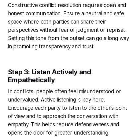
Constructive conflict resolution requires open and
honest communication. Ensure a neutral and safe
space where both parties can share their
perspectives without fear of judgment or reprisal.
Setting this tone from the outset can go a long way
in promoting transparency and trust.
Step 3: Listen Actively and
Empathetically
In conflicts, people often feel misunderstood or
undervalued. Active listening is key here.
Encourage each party to listen to the other's point
of view and to approach the conversation with
empathy. This helps reduce defensiveness and
opens the door for greater understanding.