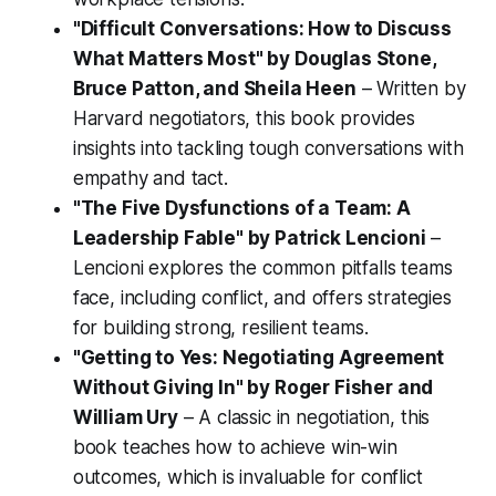
"Difficult Conversations: How to Discuss
What Matters Most" by Douglas Stone,
Bruce Patton, and Sheila Heen
– Written by
Harvard negotiators, this book provides
insights into tackling tough conversations with
empathy and tact.
"The Five Dysfunctions of a Team: A
Leadership Fable" by Patrick Lencioni
–
Lencioni explores the common pitfalls teams
face, including conflict, and offers strategies
for building strong, resilient teams.
"Getting to Yes: Negotiating Agreement
Without Giving In" by Roger Fisher and
William Ury
– A classic in negotiation, this
book teaches how to achieve win-win
outcomes, which is invaluable for conflict