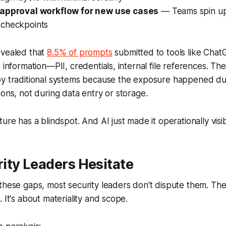
 approval workflow for new use cases
— Teams spin up 
checkpoints
evealed that
8.5% of prompts
submitted to tools like Chat
 information—PII, credentials, internal file references. The
by traditional systems because the exposure happened dur
ions, not during data entry or storage.
ure has a blindspot. And AI just made it operationally visib
ity Leaders Hesitate
these gaps, most security leaders don't dispute them. The f
 It's about materiality and scope.