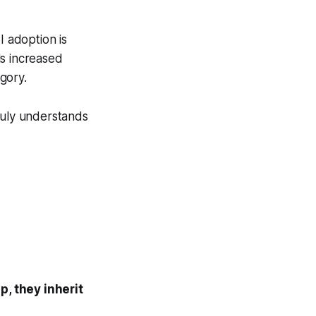
I adoption is
ls increased
egory.
 truly understands
, they inherit