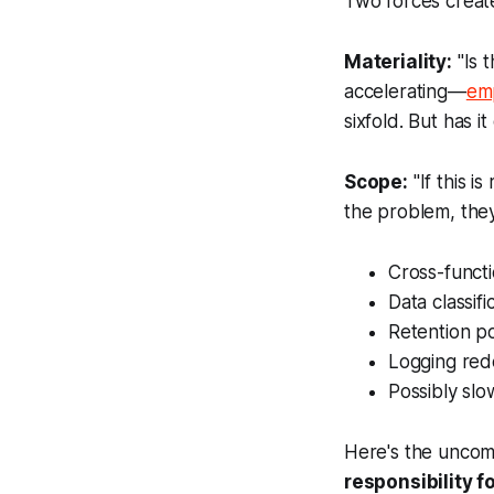
Two forces create
Materiality:
"Is 
accelerating—
emp
sixfold. But has i
Scope:
"If this i
the problem, they 
Cross-funct
Data classif
Retention p
Logging red
Possibly slo
Here's the uncom
responsibility for