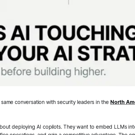
 same conversation with security leaders in the
North Am
about deploying AI copilots. They want to embed LLMs in
ice operations, and gain a competitive advantage. The ent