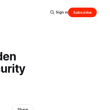
Sign in
Subscribe
den
urity
Share