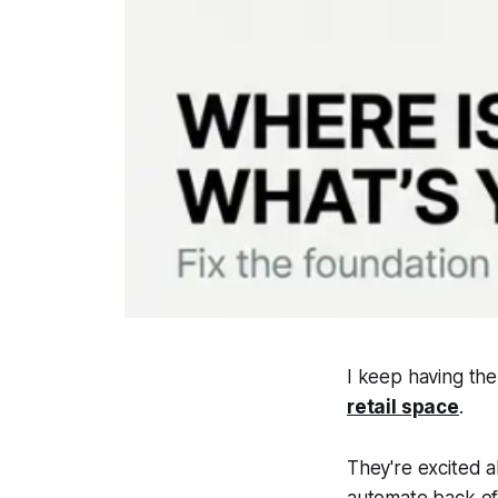
I keep having the
retail space
.
They're excited 
automate back off