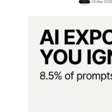
03 Mar 202