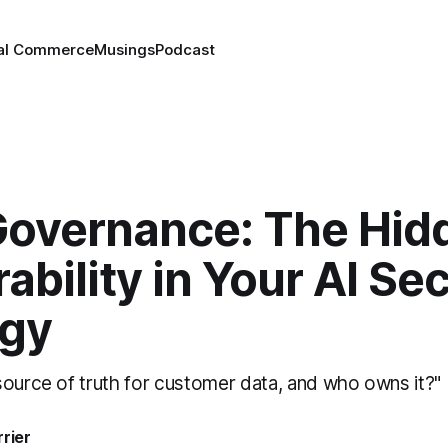
tal Commerce
Musings
Podcast
Governance: The Hid
ability in Your AI Sec
egy
source of truth for customer data, and who owns it?"
rrier