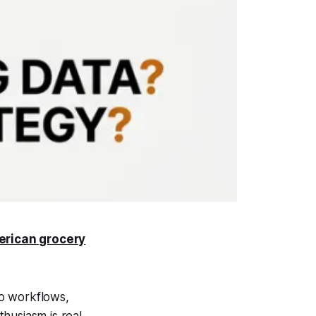
erican grocery
to workflows,
husiasm is real.