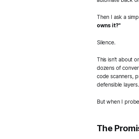
Then I ask a simp
owns it?"
Silence.
This isn't about 
dozens of conversa
code scanners, pr
defensible layers.
But when I probe
The Promi