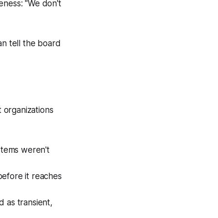
eness: "We don't
an tell the board
t organizations
stems weren't
before it reaches
 as transient,