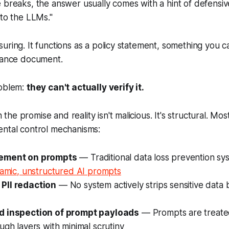
 breaks, the answer usually comes with a hint of defensiv
nto the LLMs."
uring. It functions as a policy statement, something you c
liance document.
roblem:
they can't actually verify it.
e promise and reality isn't malicious. It's structural. Mos
ental control mechanisms:
ement on prompts
— Traditional data loss prevention sy
amic, unstructured AI prompts
PII redaction
— No system actively strips sensitive data 
d inspection of prompt payloads
— Prompts are treated
ugh layers with minimal scrutiny