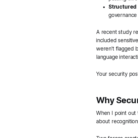
Structured
governance 
A recent study r
included sensitive
weren't flagged 
language interact
Your security post
Why Secur
When I point out 
about recognition.