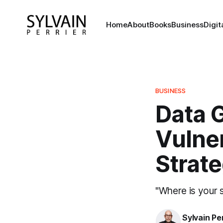
Home
About
Books
Business
Digi
BUSINESS
Data 
Vulner
Strat
"Where is your 
Sylvain Pe