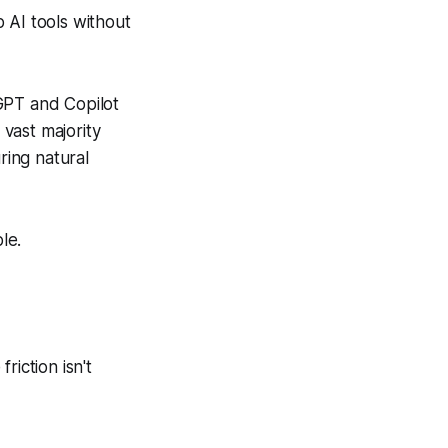
AI tools without
GPT and Copilot
 vast majority
ing natural
le.
riction isn't