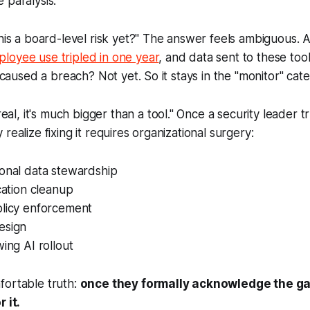
 paralysis:
this a board-level risk yet?" The answer feels ambiguous. A
loyee use tripled in one year
, and data sent to these too
t caused a breach? Not yet. So it stays in the "monitor" cat
s real, it's much bigger than a tool." Once a security leader
realize fixing it requires organizational surgery:
ional data stewardship
ication cleanup
olicy enforcement
esign
wing AI rollout
fortable truth:
once they formally acknowledge the gap
 it.