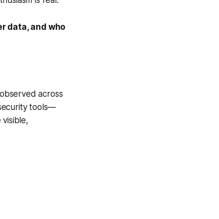
er data, and who
e observed across
 security tools—
visible,