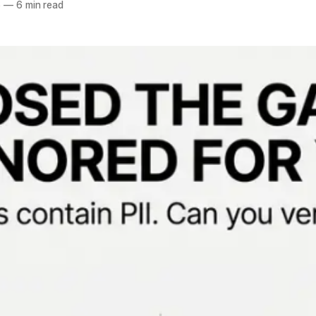
6
—
6 min read