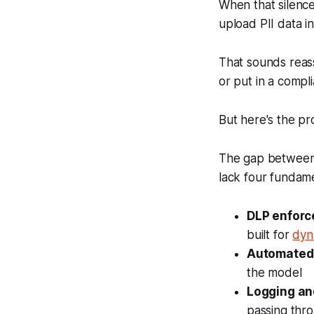
When that silence
upload PII data i
That sounds reass
or put in a comp
But here's the p
The gap between th
lack four fundam
DLP enforc
built for
dyn
Automated 
the model
Logging an
passing thro