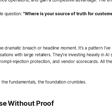
le question:
"Where is your source of truth for custom
one dramatic breach or headline moment. It's a pattern I'v
tions with large retailers. They're investing heavily in AI
ompt-injection protection, and vendor scorecards. All the 
 the fundamentals, the foundation crumbles.
se Without Proof